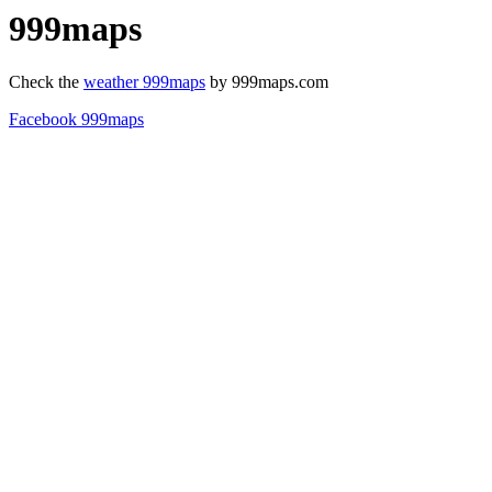
999maps
Check the
weather 999maps
by 999maps.com
Facebook 999maps